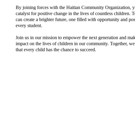
By joining forces with the Haitian Community Organization, 
catalyst for positive change in the lives of countless children. 
can create a brighter future, one filled with opportunity and poss
every student.
Join us in our mission to empower the next generation and mak
impact on the lives of children in our community. Together, we
that every child has the chance to succeed.
M
ark your 2026 Calenda
Join us for: