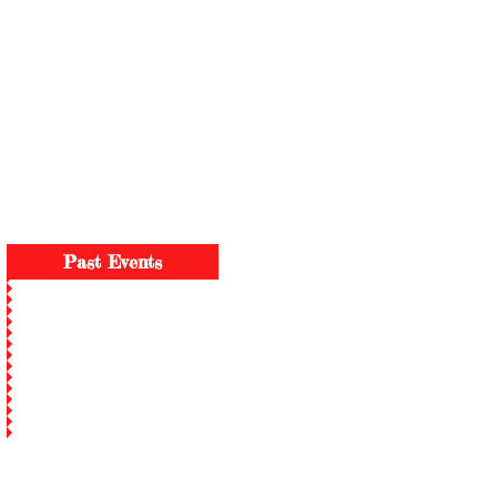
2026 Family Day KGB2S - Aug 15
Past Events
P.O. Bo