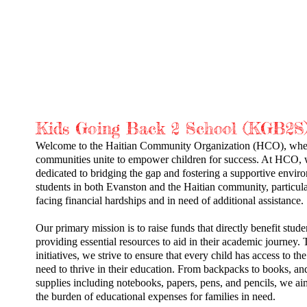
EVENTS
SUPPORT THE CHILDREN
Kids Going Back
2
School (KGB2S
Welcome to the Haitian Community Organization (HCO), whe
communities unite to empower children for success. At HCO, 
dedicated to bridging the gap and fostering a supportive envir
students in both Evanston and the Haitian community, particula
facing financial hardships and in need of additional assistance.
Our primary mission is to raise funds that directly benefit stude
providing essential resources to aid in their academic journey.
initiatives, we strive to ensure that every child has access to the
need to thrive in their education. From backpacks to books, an
supplies including notebooks, papers, pens, and pencils, we aim
the burden of educational expenses for families in need.