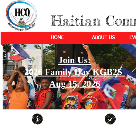
Haitian Com
HOME
ABOUT US
EV
Join Us:
2026 Family Day KGB2S
Aug 15, 2026
ABOUT
COMMUNITY