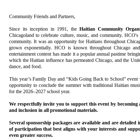
Community Friends and Partners,
Since its inception in 1991, the
Haitian Community Organ
Chicagoland to celebrate culture, music, and community. HCO's m
community. It was an opportunity for Haitians throughout Chicago
grown exponentially. HCO is known throughout Chicago and th
entertainment content has made it a popular annual pastime brin
which the Haitian influence has permeated Chicago, and the Unite
dance, and food.
This year’s Family Day and “Kids Going Back to School” event wi
opportunity to conclude the summer with traditional Haitian music
for the 2026–2027 school year.
We respectfully invite you to support this event by becoming
and inclusion in all promotional materials.
Several sponsorship packages are available and are detailed i
of participation that best aligns with your interests and su
even greater success.