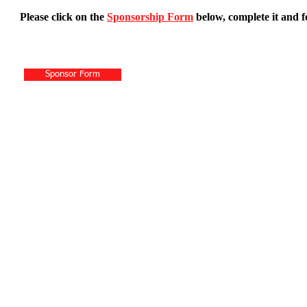
Please click on the
Sponsorship Form
below, complete it and f
Sponsor Form
P.O. Bo
© 2026 by Hai