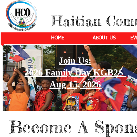
Haitian Com
HOME
ABOUT US
EV
Join Us:
2026 Family Day KGB2S
Aug 15, 2026
Become A Spon