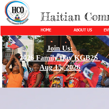
Haitian Com
HOME
ABOUT US
EV
Join Us:
2026 Family Day KGB2S
Aug 15, 2026