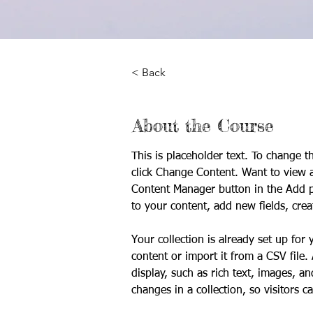
< Back
About the Course
This is placeholder text. To change t
click Change Content. Want to view a
Content Manager button in the Add p
to your content, add new fields, cr
Your collection is already set up for
content or import it from a CSV file.
display, such as rich text, images, a
changes in a collection, so visitors c