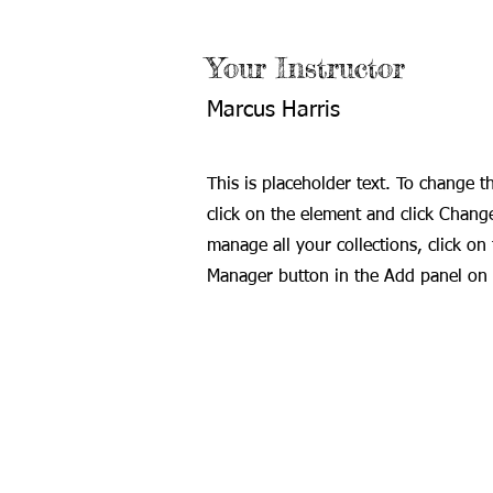
Your Instructor
Marcus Harris
This is placeholder text. To change t
click on the element and click Chang
manage all your collections, click on
Manager button in the Add panel on t