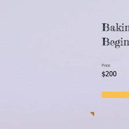
Bakin
Begin
Price
$200